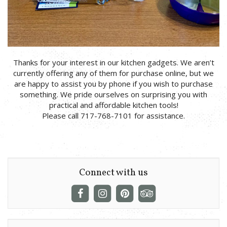
Thanks for your interest in our kitchen gadgets. We aren’t
currently offering any of them for purchase online, but we
are happy to assist you by phone if you wish to purchase
something. We pride ourselves on surprising you with
practical and affordable kitchen tools!
Please call 717-768-7101 for assistance.
Connect with us