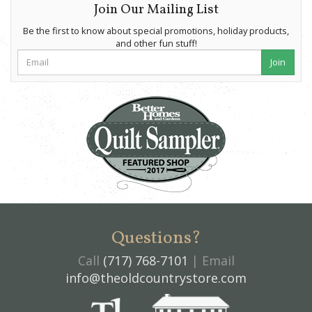
Join Our Mailing List
Be the first to know about special promotions, holiday products,
and other fun stuff!
Join
Questions?
Call
(717) 768-7101
| Email
info@theoldcountrystore.com