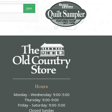
Join
Hours
Monday - Wednesday: 9:00-5:00
Thursday: 9:00-9:00
Friday - Saturday: 9:00-5:00
Closed Sunday