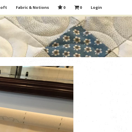
Loft
Fabric & Notions
0
0
Login