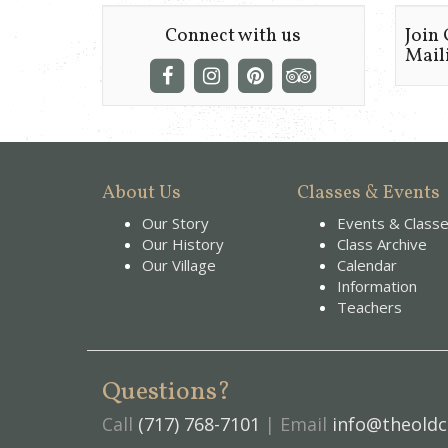
Connect with us
Join
Maili
About Us
Classes & Events
Our Story
Events & Class
Our History
Class Archive
Our Village
Calendar
Information
Teachers
Questions?
Call
(717) 768-7101
| Email
info@theoldc