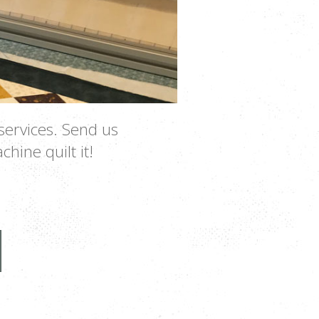
services. Send us
chine quilt it!