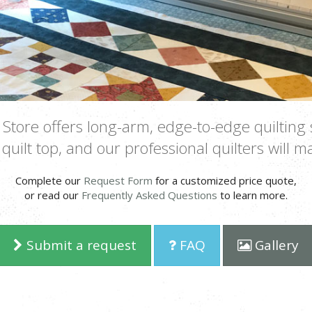
Store offers long-arm, edge-to-edge quilting 
quilt top, and our professional quilters will ma
Complete our
Request Form
for a customized price quote,
or read our
Frequently Asked Questions
to learn more.
Submit a request
FAQ
Gallery