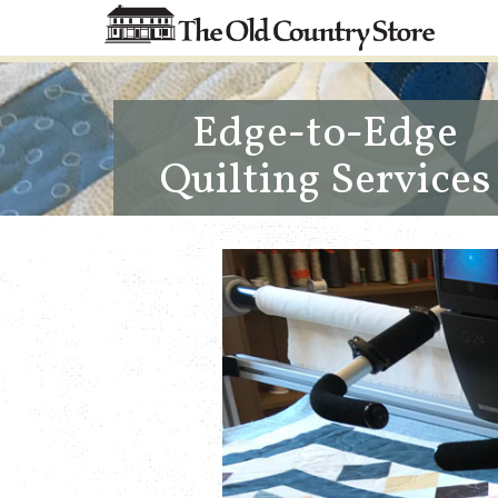
Edge-to-Edge
Quilting Services