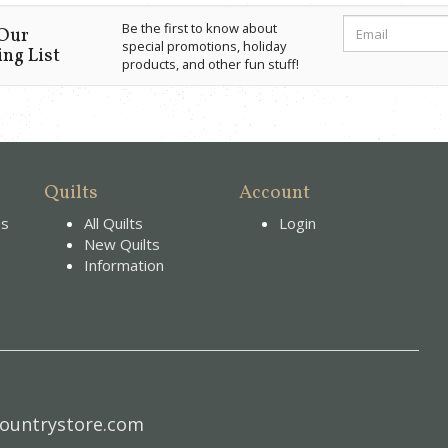
Be the first to know about
 Our
special promotions, holiday
ng List
products, and other fun stuff!
Quilts
Account
es
All Quilts
Login
New Quilts
Information
ountrystore.com