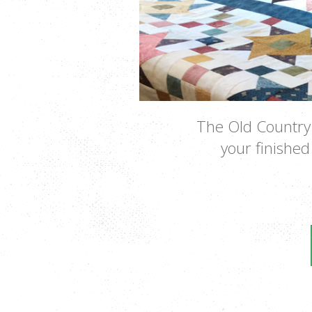
The Old Country 
your finished 