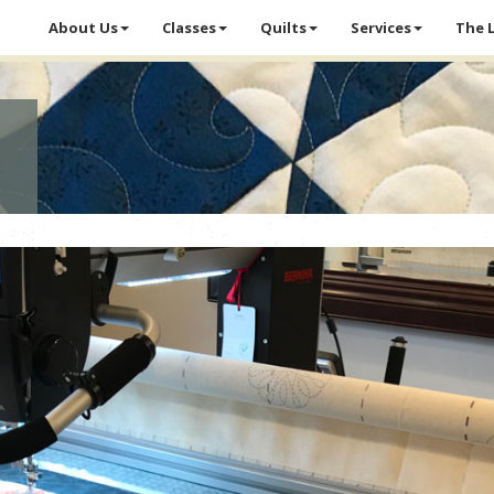
About Us
Classes
Quilts
Services
The 