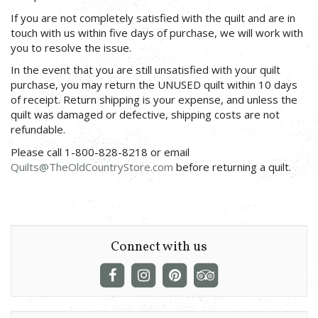
If you are not completely satisfied with the quilt and are in
touch with us within five days of purchase, we will work with
you to resolve the issue.
In the event that you are still unsatisfied with your quilt
purchase, you may return the UNUSED quilt within 10 days
of receipt. Return shipping is your expense, and unless the
quilt was damaged or defective, shipping costs are not
refundable.
Please call 1-800-828-8218 or email
Quilts@TheOldCountryStore.com
before returning a quilt.
Connect with us