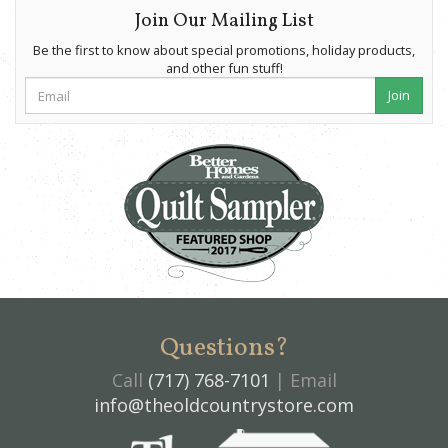
Join Our Mailing List
Be the first to know about special promotions, holiday products,
and other fun stuff!
Join
Questions?
Call
(717) 768-7101
| Email
info@theoldcountrystore.com