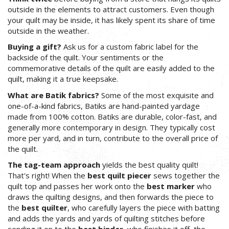
outside in the elements to attract customers. Even though
your quilt may be inside, it has likely spent its share of time
outside in the weather.
Buying a gift?
Ask us for a custom fabric label for the
backside of the quilt. Your sentiments or the
commemorative details of the quilt are easily added to the
quilt, making it a true keepsake.
What are Batik fabrics?
Some of the most exquisite and
one-of-a-kind fabrics, Batiks are hand-painted yardage
made from 100% cotton. Batiks are durable, color-fast, and
generally more contemporary in design. They typically cost
more per yard, and in turn, contribute to the overall price of
the quilt.
The tag-team approach
yields the best quality quilt!
That's right! When the
best quilt piecer
sews together the
quilt top and passes her work onto the
best marker
who
draws the quilting designs, and then forwards the piece to
the
best quilter
, who carefully layers the piece with batting
and adds the yards and yards of quilting stitches before