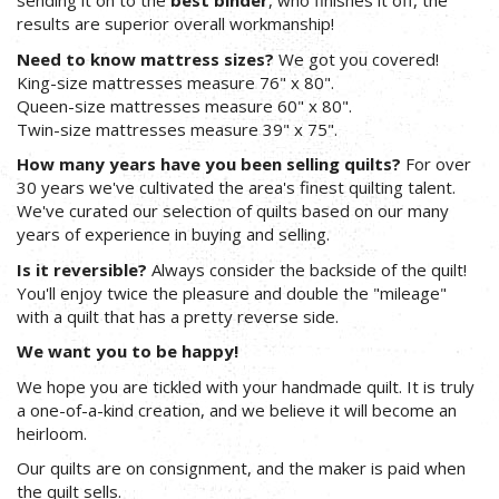
sending it on to the
best binder
, who finishes it off, the
results are superior overall workmanship!
Need to know mattress sizes?
We got you covered!
King-size mattresses measure 76" x 80".
Queen-size mattresses measure 60" x 80".
Twin-size mattresses measure 39" x 75".
How many years have you been selling quilts?
For over
30 years we've cultivated the area's finest quilting talent.
We've curated our selection of quilts based on our many
years of experience in buying and selling.
Is it reversible?
Always consider the backside of the quilt!
You'll enjoy twice the pleasure and double the "mileage"
with a quilt that has a pretty reverse side.
We want you to be happy!
We hope you are tickled with your handmade quilt. It is truly
a one-of-a-kind creation, and we believe it will become an
heirloom.
Our quilts are on consignment, and the maker is paid when
the quilt sells.