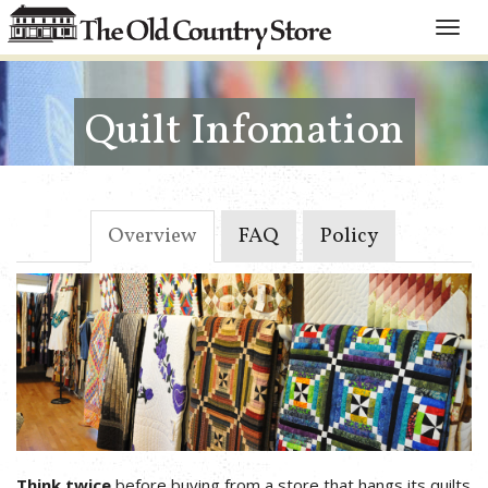
Toggle
naviga
Quilt Infomation
Overview
FAQ
Policy
Think twice
before buying from a store that hangs its quilts