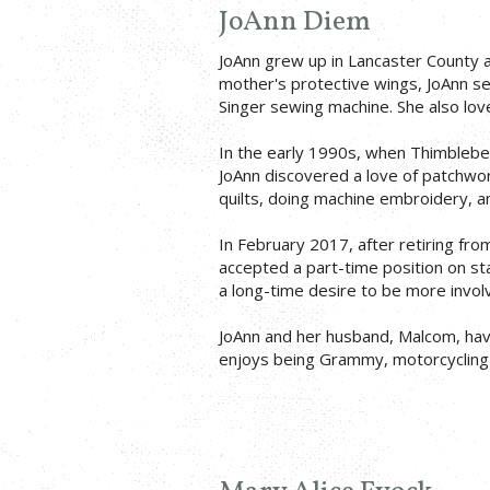
JoAnn Diem
JoAnn grew up in Lancaster County 
mother's protective wings, JoAnn se
Singer sewing machine. She also lov
In the early 1990s, when Thimbleber
JoAnn discovered a love of patchwork
quilts, doing machine embroidery, 
In February 2017, after retiring fro
accepted a part-time position on st
a long-time desire to be more involv
JoAnn and her husband, Malcom, have
enjoys being Grammy, motorcycling 