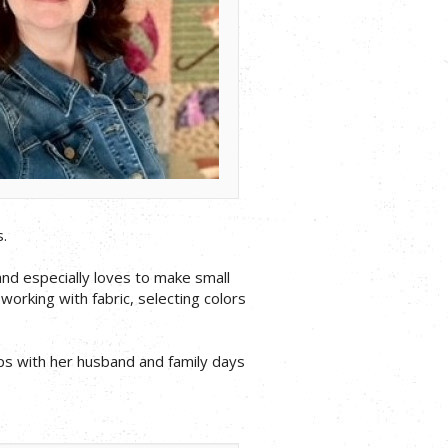
.
and especially loves to make small
 working with fabric, selecting colors
ips with her husband and family days