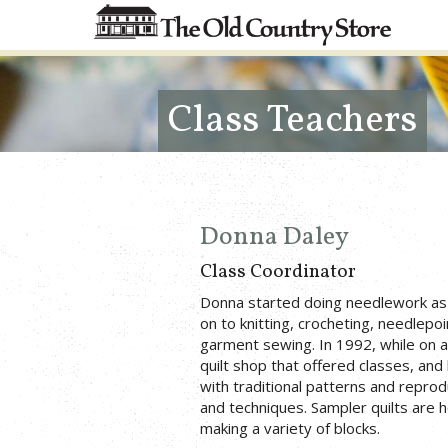
Class Teachers
Donna Daley
Class Coordinator
Donna started doing needlework as 
on to knitting, crocheting, needlepoi
garment sewing. In 1992, while on a
quilt shop that offered classes, and
with traditional patterns and reprod
and techniques. Sampler quilts are h
making a variety of blocks.