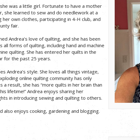
he was a little girl. Fortunate to have a mother
 she learned to sew and do needlework at a
her own clothes, participating in 4-H club, and
unty fair.
ned Andrea’s love of quilting, and she has been
s all forms of quilting, including hand and machine
ne quilting. She has entered her quilts in the
r for the past 25 years.
s Andrea’s style. She loves all things vintage,
exploding online quilting community has only
s a result, she has “more quilts in her brain than
this lifetime!” Andrea enjoys sharing her
ts in introducing sewing and quilting to others.
nd also enjoys cooking, gardening and blogging.