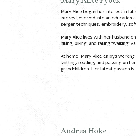
Mary Alice Fyock
Mary Alice began her interest in fabr
interest evolved into an education ca
serger techniques, embroidery, soft
Mary Alice lives with her husband o
hiking, biking, and taking “walking” 
At home, Mary Alice enjoys working 
knitting, reading, and passing on he
grandchildren. Her latest passion is d
Andrea Hoke