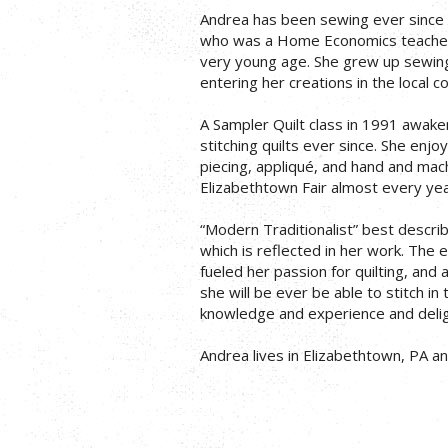
Andrea has been sewing ever since s
who was a Home Economics teacher,
very young age. She grew up sewing 
entering her creations in the local co
A Sampler Quilt class in 1991 awake
stitching quilts ever since. She enjoy
piecing, appliqué, and hand and machi
Elizabethtown Fair almost every yea
“Modern Traditionalist” best describe
which is reflected in her work. The 
fueled her passion for quilting, and a
she will be ever be able to stitch in 
knowledge and experience and deligh
Andrea lives in Elizabethtown, PA a