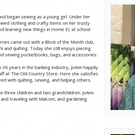
and began sewing as a young girl. Under her
wed clothing and crafty items on her trusty
ed learning new things in Home Ec at school.
ries came out with a Block of the Month club,
 and quilting. Today she still enjoys piecing
and sewing pocketbooks, bags, and accessories.
m 36 years in the banking industry, JoAnn happily
aff at The Old Country Store. Here she satisfies
ed with quilting, sewing, and helping others.
 three children and two grandchildren. JoAnn
and traveling with Malcom, and gardening.