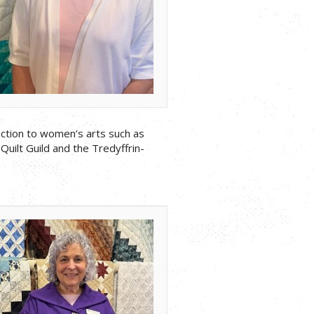
nection to women’s arts such as
Quilt Guild and the Tredyffrin-