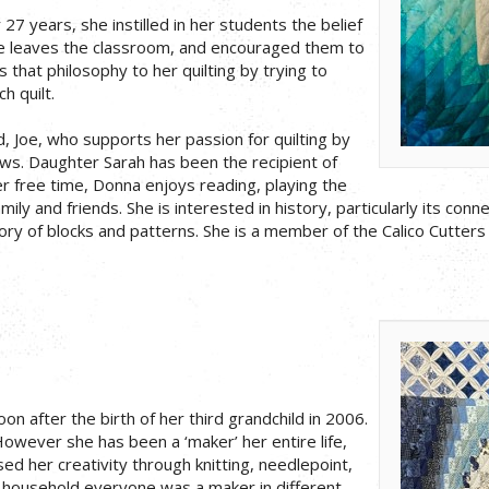
27 years, she instilled in her students the belief
e leaves the classroom, and encouraged them to
 that philosophy to her quilting by trying to
h quilt.
d, Joe, who supports her passion for quilting by
s. Daughter Sarah has been the recipient of
r free time, Donna enjoys reading, playing the
ily and friends. She is interested in history, particularly its con
tory of blocks and patterns. She is a member of the Calico Cutters 
on after the birth of her third grandchild in 2006.
owever she has been a ‘maker’ her entire life,
d her creativity through knitting, needlepoint,
y household everyone was a maker in different