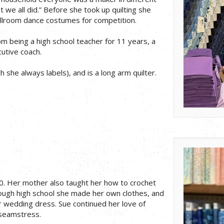
we all did.” Before she took up quilting she
allroom dance costumes for competition.
m being a high school teacher for 11 years, a
cutive coach.
 she always labels), and is a long arm quilter.
0. Her mother also taught her how to crochet
rough high school she made her own clothes, and
wedding dress. Sue continued her love of
seamstress.