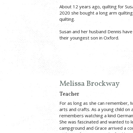
About 12 years ago, quilting for Su
2020 she bought a long arm quilting
quilting.
Susan and her husband Dennis have 4
their youngest son in Oxford.
Melissa Brockway
Teacher
For as long as she can remember, M
arts and crafts. As a young child on
remembers watching a kind German 
She was fascinated and wanted to l
campground and Grace arrived a co