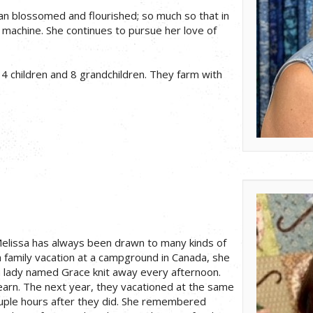
san blossomed and flourished; so much so that in
 machine. She continues to pursue her love of
 children and 8 grandchildren. They farm with
elissa has always been drawn to many kinds of
 a family vacation at a campground in Canada, she
lady named Grace knit away every afternoon.
earn. The next year, they vacationed at the same
uple hours after they did. She remembered