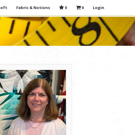
Loft
Fabric & Notions
0
0
Login