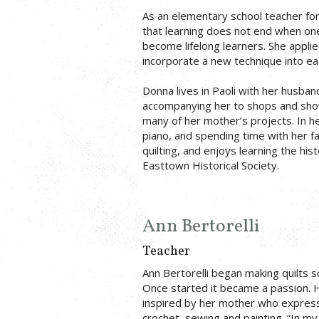
As an elementary school teacher for 
that learning does not end when on
become lifelong learners. She applies
incorporate a new technique into eac
Donna lives in Paoli with her husban
accompanying her to shops and show
many of her mother’s projects. In he
piano, and spending time with her fam
quilting, and enjoys learning the his
Easttown Historical Society.
Ann Bertorelli
Teacher
Ann Bertorelli began making quilts so
Once started it became a passion. H
inspired by her mother who expresse
crochet, sewing and painting. “In m