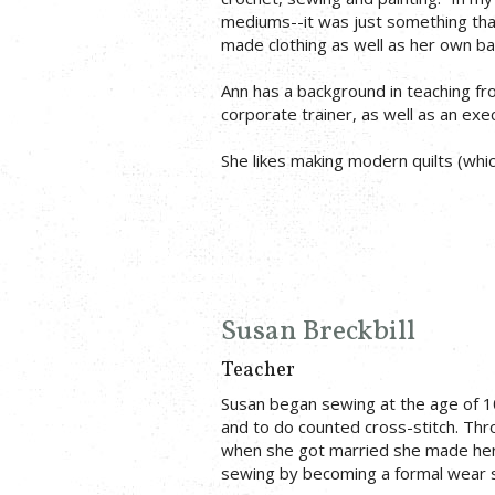
mediums--it was just something that 
made clothing as well as her own b
Ann has a background in teaching fro
corporate trainer, as well as an exe
She likes making modern quilts (which
Susan Breckbill
Teacher
Susan began sewing at the age of 1
and to do counted cross-stitch. Th
when she got married she made her 
sewing by becoming a formal wear 