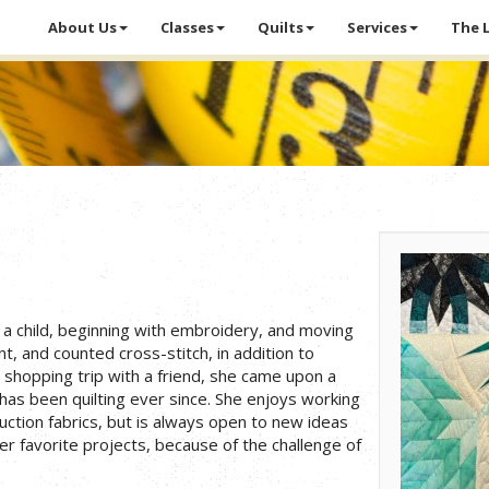
About Us
Classes
Quilts
Services
The 
a child, beginning with embroidery, and moving
nt, and counted cross-stitch, in addition to
 shopping trip with a friend, she came upon a
 has been quilting ever since. She enjoys working
uction fabrics, but is always open to new ideas
er favorite projects, because of the challenge of