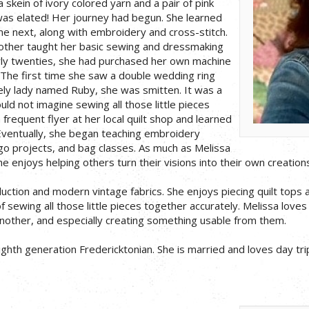
a skein of ivory colored yarn and a pair of pink
was elated! Her journey had begun. She learned
e next, along with embroidery and cross-stitch.
mother taught her basic sewing and dressmaking
early twenties, she had purchased her own machine
The first time she saw a double wedding ring
vely lady named Ruby, she was smitten. It was a
ould not imagine sewing all those little pieces
frequent flyer at her local quilt shop and learned
Eventually, she began teaching embroidery
 go projects, and bag classes. As much as Melissa
e enjoys helping others turn their visions into their own creations
duction and modern vintage fabrics. She enjoys piecing quilt tops 
of sewing all those little pieces together accurately. Melissa loves
nother, and especially creating something usable from them.
eighth generation Fredericktonian. She is married and loves day tr