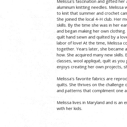
Melissa's fascination and gifted her 
aluminum knitting needles. Melissa 
to knit that summer and crochet cam
She joined the local 4-H club. Her 
skills. By the time she was in her 
and began making her own clothing. 
quilt hand sewn and quilted by a lo
labor of love! At the time, Melissa c
together. Years later, she became a 
how. She acquired many new skills. 
classes, wool appliqué, quilt as you
enjoys creating her own projects, sh
Melissa's favorite fabrics are repro
quilts. She thrives on the challenge 
and patterns that compliment one a
Melissa lives in Maryland and is an 
with her kids.