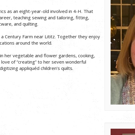
ics as an eight-year-old involved in 4-H. That
reer, teaching sewing and tailoring, fitting,
ware, and quilting.
n a Century Farm near Lititz. Together they enjoy
vacations around the world.
in her vegetable and flower gardens, cooking,
r love of “creating” to her seven wonderful
igitizing appliquéd children’s quilts.